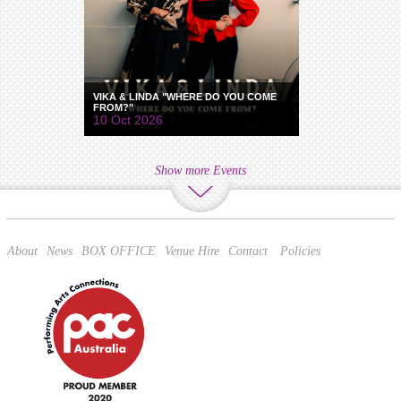
VIKA & LINDA "WHERE DO YOU COME
FROM?"
10 Oct 2026
Show more Events
About
News
BOX OFFICE
Venue Hire
Contact
Policies