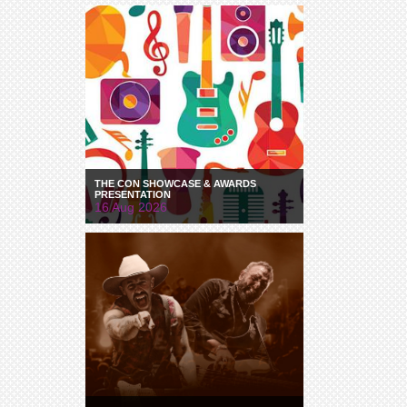
THE CON SHOWCASE & AWARDS
PRESENTATION
16 Aug 2026