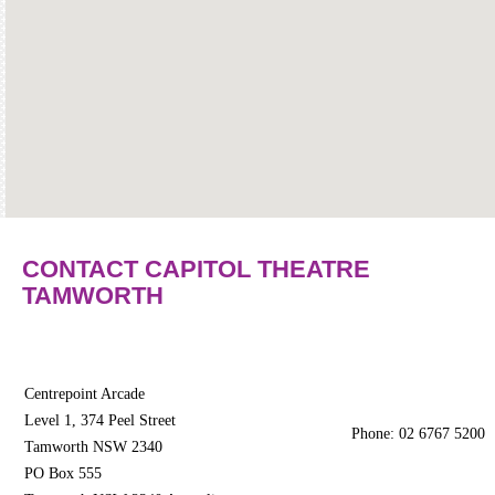
Community
Groups
BOX OFFICE
CONTACT
Ticketing
info
Ticketing
Login
CONTACT CAPITOL THEATRE
TAMWORTH
Season
2026 -
Subs
&
Members
Centrepoint Arcade
Level 1, 374 Peel Street
Phone: 02 6767 5200
Gift
Tamworth NSW 2340
Vouchers
PO Box 555