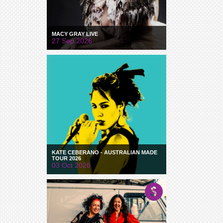
MACY GRAY LIVE
27 Sep 2026
KATE CEBERANO - AUSTRALIAN MADE
TOUR 2026
03 Oct 2026