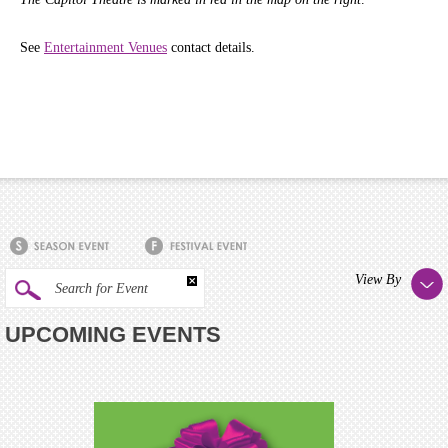
See
Entertainment Venues
contact details.
View By
Search for Event
UPCOMING EVENTS