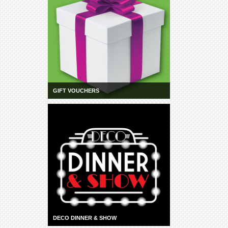
GIFT VOUCHERS
DECO DINNER & SHOW