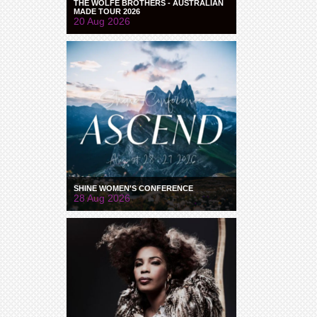
THE WOLFE BROTHERS - AUSTRALIAN
MADE TOUR 2026
20 Aug 2026
SHINE WOMEN'S CONFERENCE
28 Aug 2026