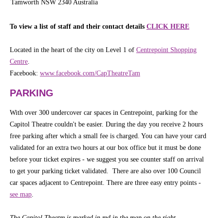
Tamworth NSW 2340 Australia
To view a list of staff and their contact details
CLICK HERE
Located in the heart of the city on Level 1 of
Centrepoint Shopping
Centre
.
Facebook:
www.facebook.com/CapTheatreTam
PARKING
With over 300 undercover car spaces in Centrepoint, parking for the
Capitol Theatre couldn't be easier. During the day you receive 2 hours
free parking after which a small fee is charged. You can have your card
validated for an extra two hours at our box office but it must be done
before your ticket expires - we suggest you see counter staff on arrival
to get your parking ticket validated. There are also over 100 Council
car spaces adjacent to Centrepoint. There are three easy entry points -
see map
.
The Capitol Theatre is marked in red in the map on the right
.