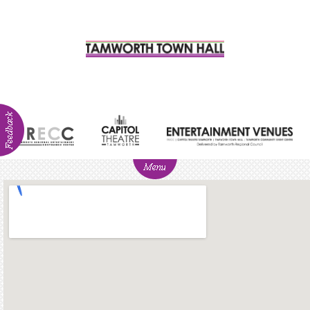
ABOUT
NEWS
Visitor
Info
Venue
Hire