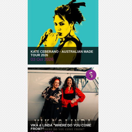
KATE CEBERANO - AUSTRALIAN MADE
TOUR 2026
03 Oct 2026
VIKA & LINDA "WHERE DO YOU COME
FROM?"