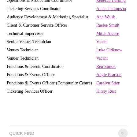
Operations & Production Coordinator
R
ebecca Harding
Ticketing Services Coordinator
Alana Thompson
Audience Development & Marketing Specialist
Ann Walsh
Client & Customer Service Officer
Raelee Smith
Technical Supervisor
Mitch Alcorn
Senior Venues Technician
Vacant
Venues Technician
Luke Oldknow
Venues Technician
Vacant
Functions & Events Coordinator
Ren Simon
Functions & Events Officer
Angie Pearson
Functions & Events Officer (Community Centre)
Carolyn Stier
Ticketing Services Officer
Kirsty Rust
QUICK FIND