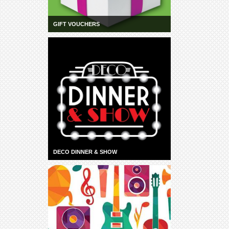
GIFT VOUCHERS
DECO DINNER & SHOW