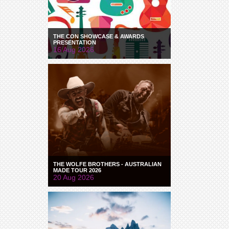
THE CON SHOWCASE & AWARDS
PRESENTATION
16 Aug 2026
THE WOLFE BROTHERS - AUSTRALIAN
MADE TOUR 2026
20 Aug 2026