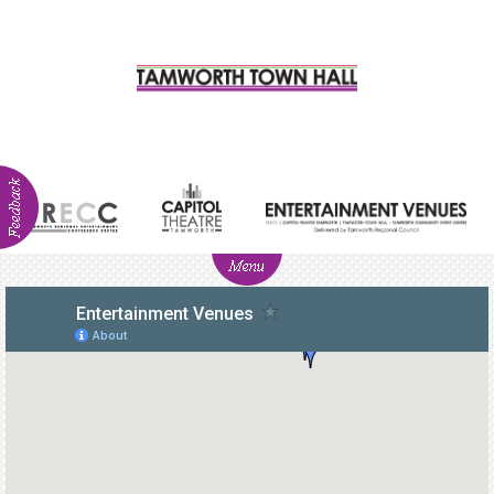
ABOUT
NEWS
Visitor
Info
Venue
Hire