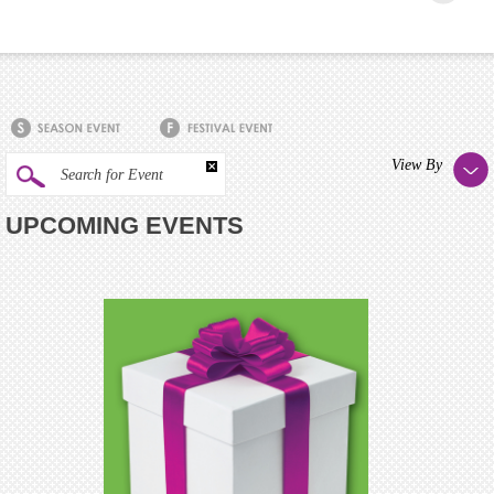
View By
Search for Event
UPCOMING EVENTS