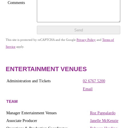
Comments
Send
This site is protected by reCAPTCHA and the Google
Privacy Policy
and
Terms of
Service
apply.
ENTERTAINMENT VENUES
Administration and Tickets
02 6767 5200
Email
TEAM
Manager Entertainment Venues
Roz Pappalardo
Associate Producer
Janelle McKenzie