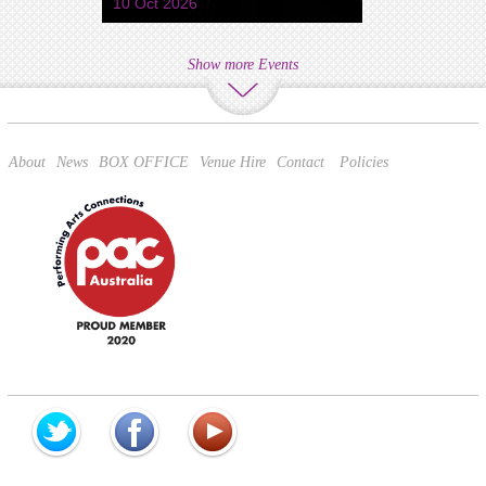
10 Oct 2026
Show more Events
About
News
BOX OFFICE
Venue Hire
Contact
Policies