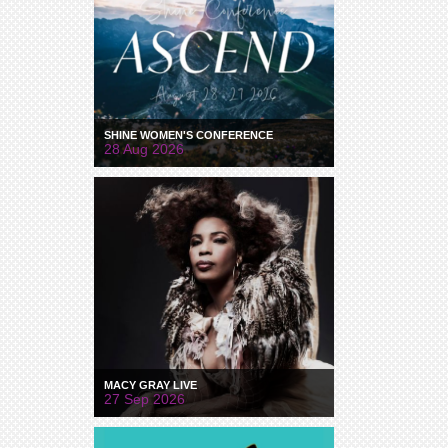
SHINE WOMEN'S CONFERENCE
28 Aug 2026
MACY GRAY LIVE
27 Sep 2026