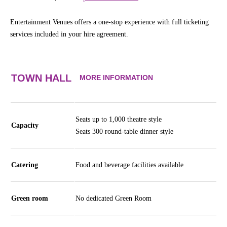
Entertainment Venues offers a one-stop experience with full ticketing
services included in your hire agreement.
TOWN HALL
MORE INFORMATION
Seats up to 1,000 theatre style
Capacity
Seats 300 round-table dinner style
Catering
Food and beverage facilities available
Green room
No dedicated Green Room