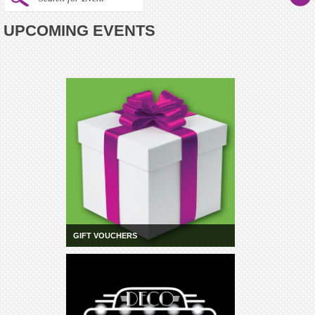
UPCOMING EVENTS
GIFT VOUCHERS