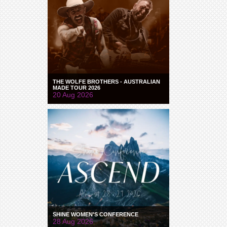
THE WOLFE BROTHERS - AUSTRALIAN
MADE TOUR 2026
20 Aug 2026
SHINE WOMEN'S CONFERENCE
28 Aug 2026