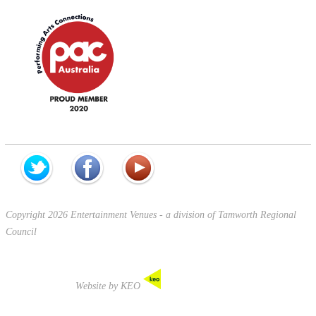
Copyright 2026 Entertainment Venues - a division of Tamworth Regional
Council
Website by KEO