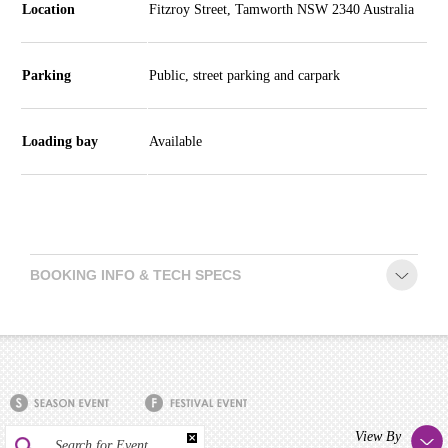
Location
Fitzroy Street, Tamworth NSW 2340 Australia
Parking
Public, street parking and carpark
Loading bay
Available
BOOKING INFO & TECH SPECS
View By
Search for Event