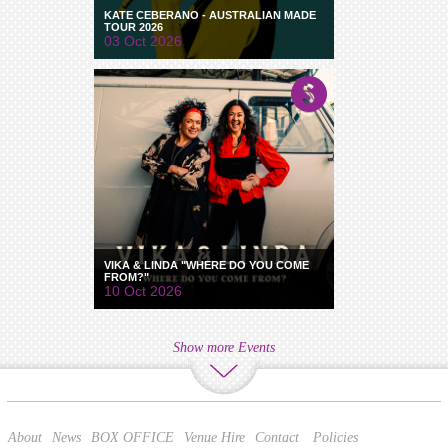
KATE CEBERANO - AUSTRALIAN MADE
TOUR 2026
03 Oct 2026
VIKA & LINDA "WHERE DO YOU COME
FROM?"
10 Oct 2026
Show more Events
About
News
BOX OFFICE
Venue Hire
Contact
Policies