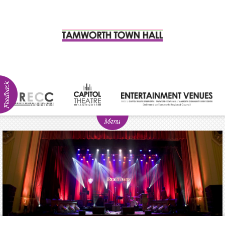
ABOUT
NEWS
Visitor
Info
Venue
Hire