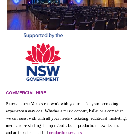
COMMERCIAL HIRE
Entertainment Venues can work with you to make your promoting
experience a easy one. Whether a music concert, ballet or a comedian,
we can assist with with all your needs - ticketing, additional marketing,
merchandise staffing, bump in/out labour, production crew, technical
and artist riders, and full
production services
.