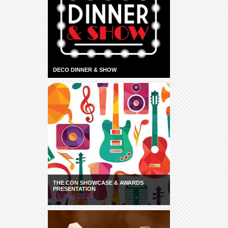
DECO DINNER & SHOW
THE CON SHOWCASE & AWARDS
PRESENTATION
16 Aug 2026