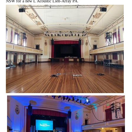
NSW for a new L'Acoustic Lien-Array PA.