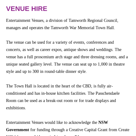
Community
Groups
VENUE HIRE
Entertainment Venues, a division of Tamworth Regional Council,
BOX OFFICE
CONTACT
manages and operates the Tamworth War Memorial Town Hall.
The venue can be used for a variety of events, conferences and
Ticketing
concerts, as well as career expos, antique shows and weddings. The
info
venue has a full proscenium arch stage and three dressing rooms, and a
Ticketing
unique seated gallery level. The venue can seat up to 1,000 in theatre
Login
style and up to 300 in round-table dinner style.
Season
The Town Hall is located in the heart of the CBD, is fully air-
2026 -
conditioned and has in-house kitchen facilities. The Passchendaele
Subs
Room can be used as a break-out room or for trade displays and
&
Members
exhibitions.
Gift
Entertainment Venues would like to acknowledge the
NSW
Vouchers
Government
for funding through a Creative Capital Grant from Create