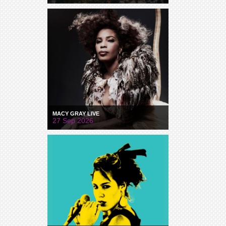
MACY GRAY LIVE
27 Sep 2026