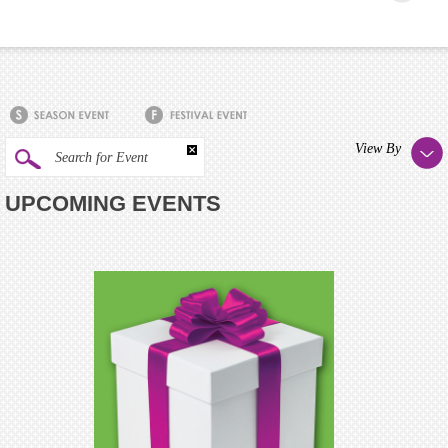
View By
Search for Event
UPCOMING EVENTS