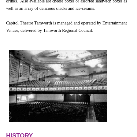
drinks. Also available are cheese boxes or assorted sandwich boxes as
well as an array of delicious snacks and ice-creams.
Capitol Theatre Tamworth is managed and operated by Entertainment
Venues, delivered by Tamworth Regional Council.
HISTORY