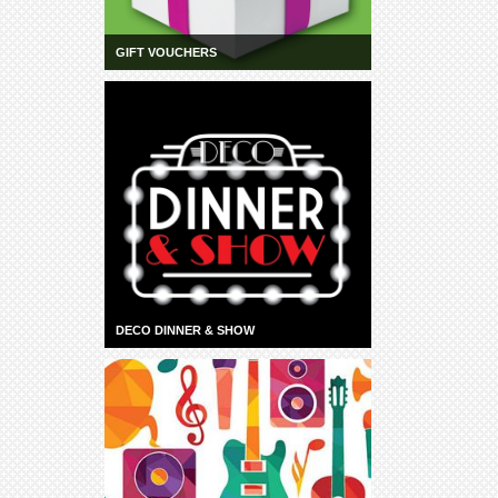
GIFT VOUCHERS
DECO DINNER & SHOW