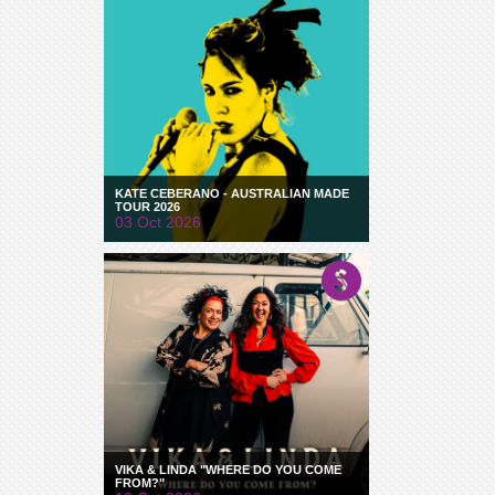
KATE CEBERANO - AUSTRALIAN MADE
TOUR 2026
03 Oct 2026
VIKA & LINDA "WHERE DO YOU COME
FROM?"