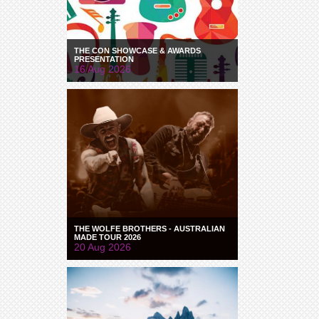
THE CON SHOWCASE & AWARDS
PRESENTATION
16 Aug 2026
THE WOLFE BROTHERS - AUSTRALIAN
MADE TOUR 2026
20 Aug 2026