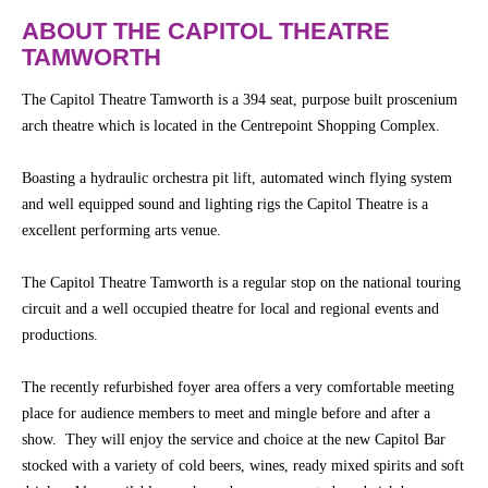
Community
Groups
ABOUT THE CAPITOL THEATRE
TAMWORTH
BOX OFFICE
CONTACT
The Capitol Theatre Tamworth is a 394 seat, purpose built proscenium
arch theatre which is located in the Centrepoint Shopping Complex.
Ticketing
Boasting a hydraulic orchestra pit lift, automated winch flying system
info
and well equipped sound and lighting rigs the Capitol Theatre is a
Ticketing
excellent performing arts venue.
Login
The Capitol Theatre Tamworth is a regular stop on the national touring
Season
circuit and a well occupied theatre for local and regional events and
2026 -
productions.
Subs
&
Members
The recently refurbished foyer area offers a very comfortable meeting
place for audience members to meet and mingle before and after a
Gift
show. They will enjoy the service and choice at the new Capitol Bar
Vouchers
stocked with a variety of cold beers, wines, ready mixed spirits and soft