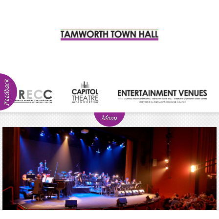
ABOUT
NEWS
Visitor
Info
Venue
Hire