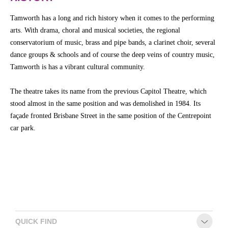
Tamworth has a long and rich history when it comes to the performing
arts. With drama, choral and musical societies, the regional
conservatorium of music, brass and pipe bands, a clarinet choir, several
dance groups & schools and of course the deep veins of country music,
Tamworth is has a vibrant cultural community.
The theatre takes its name from the previous Capitol Theatre, which
stood almost in the same position and was demolished in 1984. Its
façade fronted Brisbane Street in the same position of the Centrepoint
car park.
QUICK FIND