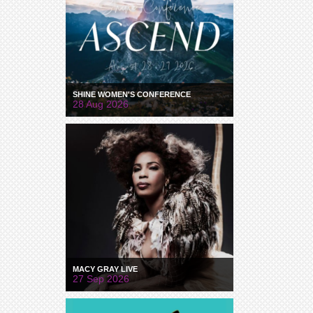
SHINE WOMEN'S CONFERENCE
28 Aug 2026
MACY GRAY LIVE
27 Sep 2026