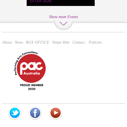
10 Oct 2026
Show more Events
About
News
BOX OFFICE
Venue Hire
Contact
Policies