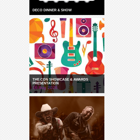
DECO DINNER & SHOW
THE CON SHOWCASE & AWARDS
PRESENTATION
16 Aug 2026