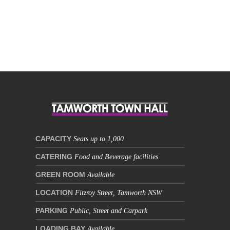
This site is protected by reCAPTCHA and the Google
Privacy Policy
and
Terms of Service
apply.
CAPACITY
Seats up to 1,000
CATERING
Food and Beverage facilities
GREEN ROOM
Available
LOCATION
Fitzroy Street, Tamworth NSW
PARKING
Public, Street and Carpark
LOADING BAY
Available