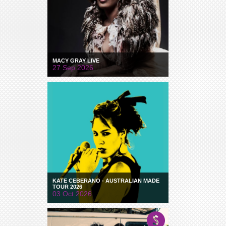
MACY GRAY LIVE
27 Sep 2026
KATE CEBERANO - AUSTRALIAN MADE
TOUR 2026
03 Oct 2026