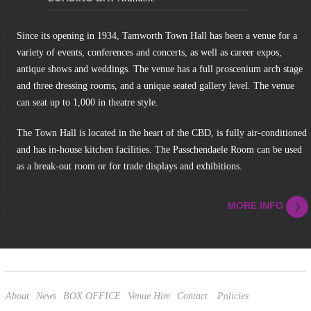
Since its opening in 1934, Tamworth Town Hall has been a venue for a
variety of events, conferences and concerts, as well as career expos,
antique shows and weddings. The venue has a full proscenium arch stage
and three dressing rooms, and a unique seated gallery level. The venue
can seat up to 1,000 in theatre style.
The Town Hall is located in the heart of the CBD, is fully air-conditioned
and has in-house kitchen facilities. The Passchendaele Room can be used
as a break-out room or for trade displays and exhibitions.
MORE INFO
About
News
BOX OFFICE
Venue Hire
Contact
Policies