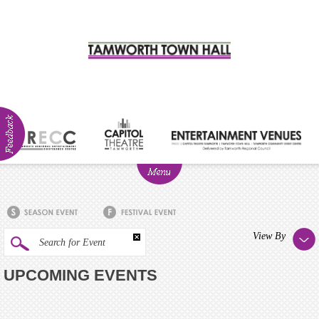
ABOUT
NEWS
Visitor
View By
Search for Event
Info
UPCOMING EVENTS
Venue
Hire