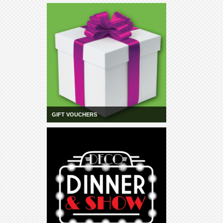
Community
Groups
BOX OFFICE
CONTACT
Ticketing
info
Ticketing
Login
GIFT VOUCHERS
Season
2026 -
Subs
&
Members
Gift
Vouchers