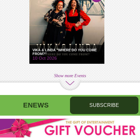
VIKA & LINDA "WHERE DO YOU COME
FROM?"
10 Oct 2026
Show more Events
ENEWS
SUBSCRIBE
First name
Last name
Birthday
/
Email address