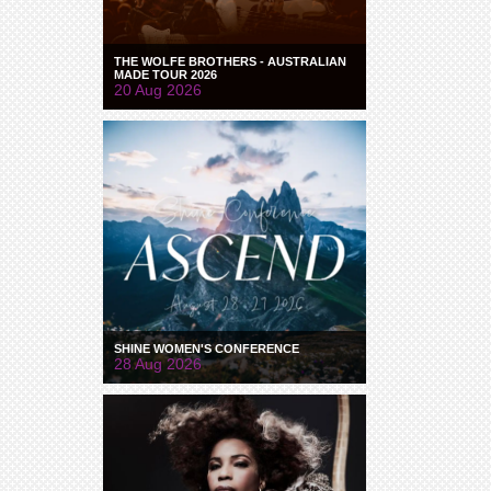
THE WOLFE BROTHERS - AUSTRALIAN
MADE TOUR 2026
20 Aug 2026
SHINE WOMEN'S CONFERENCE
28 Aug 2026